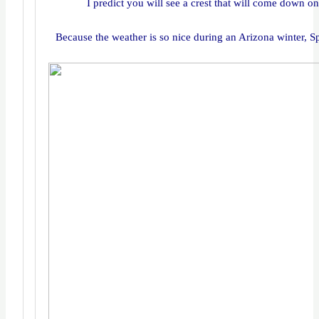
I predict you will see a crest that will come down o
Because the weather is so nice during an Arizona winter, Sp