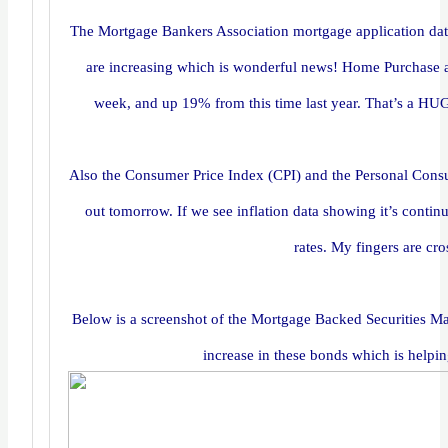
The Mortgage Bankers Association mortgage application dat
are increasing which is wonderful news! Home Purchase a
week, and up 19% from this time last year. That’s a HUGE
Also the Consumer Price Index (CPI) and the Personal Con
out tomorrow. If we see inflation data showing it’s contin
rates. My fingers are cr
Below is a screenshot of the Mortgage Backed Securities Mar
increase in these bonds which is helpi