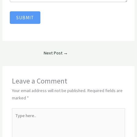
SUBMIT
Next Post
→
Leave a Comment
Your email address will not be published.
Required fields are
marked
*
Type
here..