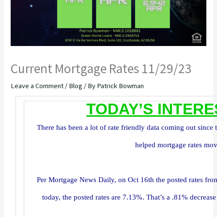
Current Mortgage Rates 11/29/23
Leave a Comment
/
Blog
/ By
Patrick Bowman
TODAY’S INTERE
There has been a lot of rate friendly data coming out since 
helped mortgage rates mov
Per Mortgage News Daily, on Oct 16th the posted rates f
today, the posted rates are 7.13%. That’s a .81% decrease 