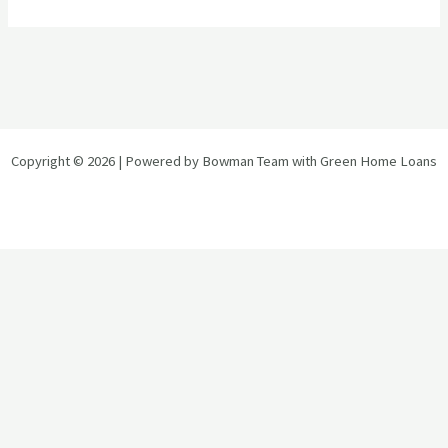
Copyright © 2026 | Powered by Bowman Team with Green Home Loans