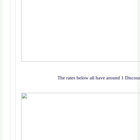
The rates below all have around 1 Discou