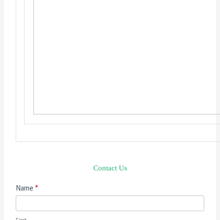
Contact Us
Contact
Name
*
Us
First