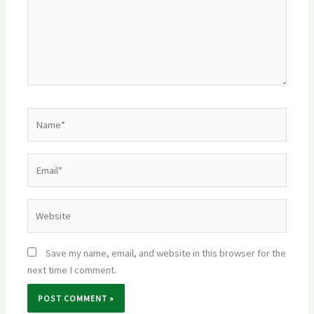
Name*
Email*
Website
Save my name, email, and website in this browser for the
next time I comment.