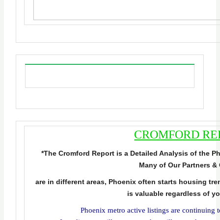
CROMFORD RE
*The Cromford Report is a Detailed Analysis of the 
Many of Our Partners & 
are in different areas, Phoenix often starts housing tr
is valuable regardless of y
Phoenix metro active listings are continuing t