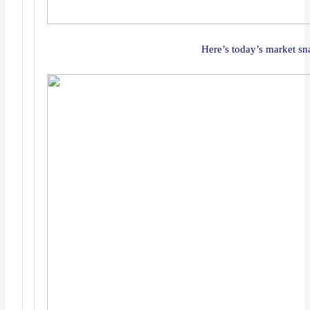
Here’s today’s market sn