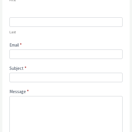
Last
Email
*
Subject
*
Message
*